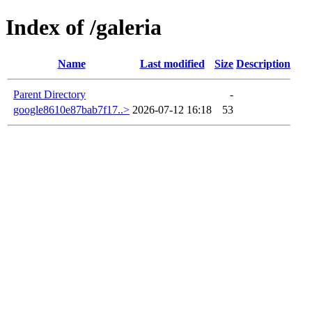
Index of /galeria
Name
Last modified
Size
Description
Parent Directory
-
google8610e87bab7f17..>
2026-07-12 16:18
53